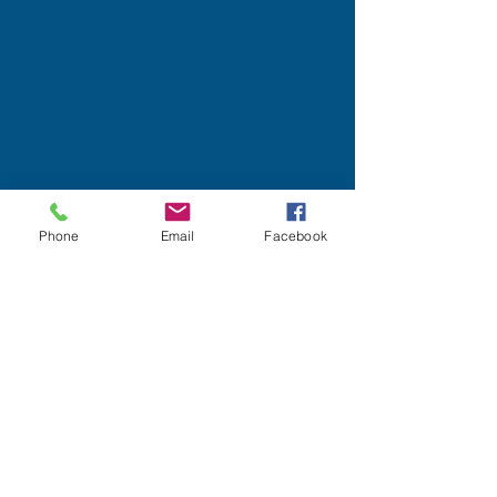
Phone
Email
Facebook